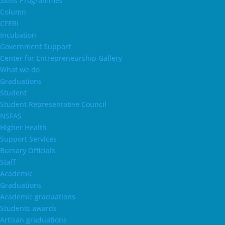
Skills Programmes
Column
CFERI
Incubation
Government Support
Center for Entrepreneurship Gallery
What we do
Graduations
Student
Student Representative Council
NSFAS
Higher Health
Support Services
Bursary Officials
Staff
Academic
Graduations
Academic graduations
Students awards
Artisan graduations