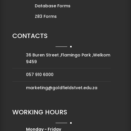
Database Forms
Z83 Forms
CONTACTS
36 Buren Street ,Flamingo Park ,Welkom
9459
057 910 6000
marketing@goldfieldstvet.edu.za
WORKING HOURS
Monday - Friday