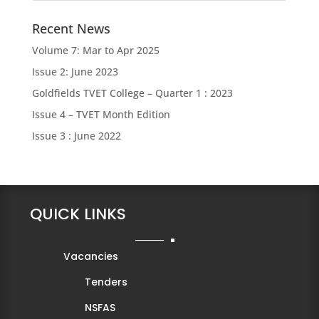
Recent News
Volume 7: Mar to Apr 2025
Issue 2: June 2023
Goldfields TVET College – Quarter 1 : 2023
Issue 4 – TVET Month Edition
Issue 3 : June 2022
QUICK LINKS
Vacancies
Tenders
NSFAS