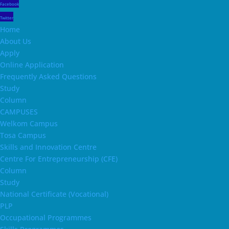
Facebook
Twitter
Home
About Us
Apply
Online Application
Frequently Asked Questions
Study
Column
CAMPUSES
Welkom Campus
Tosa Campus
Skills and Innovation Centre
Centre For Entrepreneurship (CFE)
Column
Study
National Certificate (Vocational)
PLP
Occupational Programmes