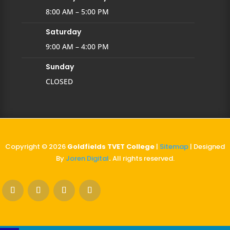
8:00 AM – 5:00 PM
Saturday
9:00 AM – 4:00 PM
Sunday
CLOSED
Copyright © 2026
Goldfields TVET College
|
Sitemap
| Designed
By
Joren Digital
.
All rights reserved.