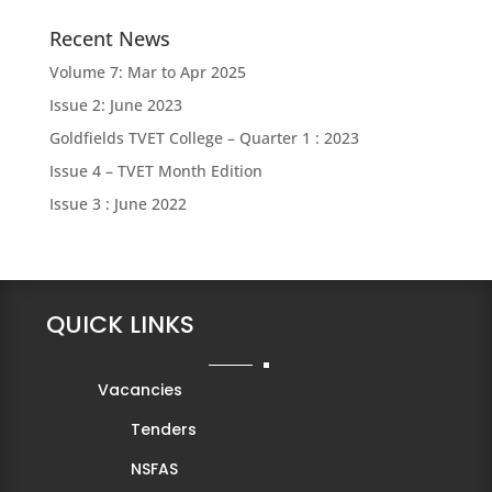
Recent News
Volume 7: Mar to Apr 2025
Issue 2: June 2023
Goldfields TVET College – Quarter 1 : 2023
Issue 4 – TVET Month Edition
Issue 3 : June 2022
QUICK LINKS
Vacancies
Tenders
NSFAS