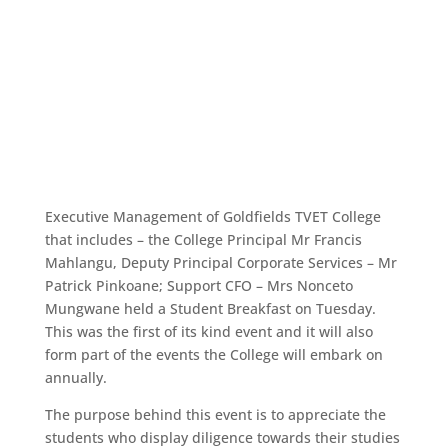
Executive Management of Goldfields TVET College
that includes – the College Principal Mr Francis
Mahlangu, Deputy Principal Corporate Services – Mr
Patrick Pinkoane; Support CFO – Mrs Nonceto
Mungwane held a Student Breakfast on Tuesday.
This was the first of its kind event and it will also
form part of the events the College will embark on
annually.
The purpose behind this event is to appreciate the
students who display diligence towards their studies