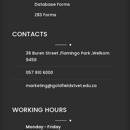
Database Forms
Z83 Forms
CONTACTS
36 Buren Street ,Flamingo Park ,Welkom
9459
057 910 6000
marketing@goldfieldstvet.edu.za
WORKING HOURS
Monday - Friday