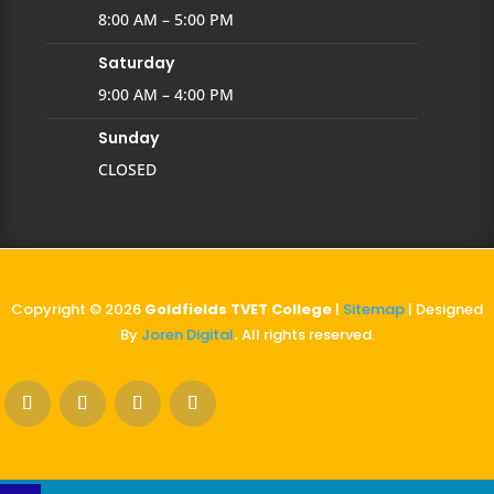
8:00 AM – 5:00 PM
Saturday
9:00 AM – 4:00 PM
Sunday
CLOSED
Copyright © 2026
Goldfields TVET College
|
Sitemap
| Designed
By
Joren Digital
.
All rights reserved.