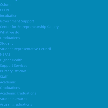
Column
CFERI
Incubation
Government Support
Center for Entrepreneurship Gallery
What we do
Graduations
Student
Student Representative Council
NSFAS
Higher Health
Support Services
Bursary Officials
Staff
Academic
Graduations
Academic graduations
Students awards
Artisan graduations