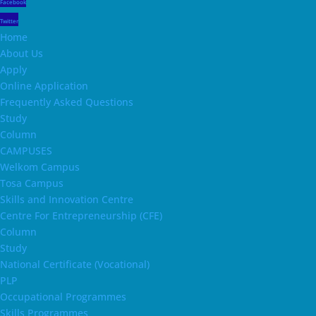
Facebook
Twitter
Home
About Us
Apply
Online Application
Frequently Asked Questions
Study
Column
CAMPUSES
Welkom Campus
Tosa Campus
Skills and Innovation Centre
Centre For Entrepreneurship (CFE)
Column
Study
National Certificate (Vocational)
PLP
Occupational Programmes
Skills Programmes