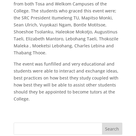
from both Tosa and Welkom Campuses of the
College. The students who graced this event were;
the SRC President Itumeleng TU, Mapitso Monki,
Sean Ulrich, Vuyokazi Ngam, Bontle Motitsoe,
Shoeshoe Tsolanku, Haleokoe Mokotjo, Augustinus
Taeli, Elizabeth Mantoro, Lebohang Taeli, Thokozile
Maleka , Moeketsi Lebohang, Charles Lebina and
Thabang Thooe.
The event was funfilled and very educational and
students were able to interact and exchange ideas,
best practices on how best they study coupled with
how best they will be able to assist other students
should they be appointed to become tutors at the
College.