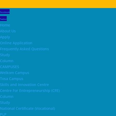
Facebook
Twitter
Home
About Us
Apply
Online Application
Frequently Asked Questions
Study
Column
CAMPUSES
Welkom Campus
Tosa Campus
Skills and Innovation Centre
Centre For Entrepreneurship (CFE)
Column
Study
National Certificate (Vocational)
PLP