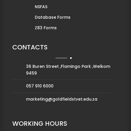
NSFAS
Database Forms
Z83 Forms
CONTACTS
36 Buren Street ,Flamingo Park ,Welkom
9459
057 910 6000
marketing@goldfieldstvet.edu.za
WORKING HOURS