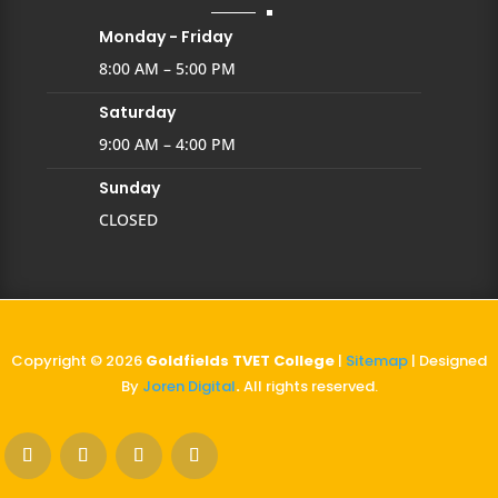
Monday - Friday
8:00 AM – 5:00 PM
Saturday
9:00 AM – 4:00 PM
Sunday
CLOSED
Copyright © 2026
Goldfields TVET College
|
Sitemap
| Designed
By
Joren Digital
.
All rights reserved.