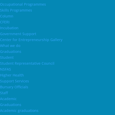
Occupational Programmes
Skills Programmes
Column
CFERI
Incubation
Government Support
Center for Entrepreneurship Gallery
What we do
Graduations
Student
Student Representative Council
NSFAS
Higher Health
Support Services
Bursary Officials
Staff
Academic
Graduations
Academic graduations