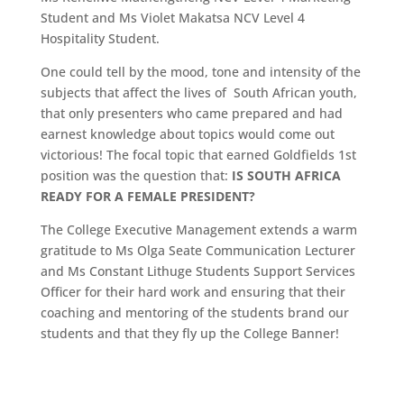
Student and Ms Violet Makatsa NCV Level 4
Hospitality Student.
One could tell by the mood, tone and intensity of the
subjects that affect the lives of South African youth,
that only presenters who came prepared and had
earnest knowledge about topics would come out
victorious! The focal topic that earned Goldfields 1st
position was the question that:
IS SOUTH AFRICA
READY FOR A FEMALE PRESIDENT?
The College Executive Management extends a warm
gratitude to Ms Olga Seate Communication Lecturer
and Ms Constant Lithuge Students Support Services
Officer for their hard work and ensuring that their
coaching and mentoring of the students brand our
students and that they fly up the College Banner!