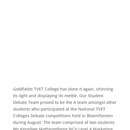
Goldfields TVET College has done it again, shinning
its light and displaying its mettle. Our Student
Debate Team proved to be the A team amongst other
students who participated at the National TVET
Colleges Debate competitions held in Bloemfontein
during August. The team comprised of two students
Ms Keneilwe Mathengtheng NCV Level 4 Marketing