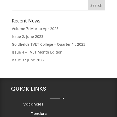
Recent News
Volume 7: Mar to Apr 2025
Issue 2: June 2023
Goldfields TVET College – Quarter 1 : 2023
Issue 4 – TVET Month Edition
Issue 3 : June 2022
QUICK LINKS
Vacancies
Tenders